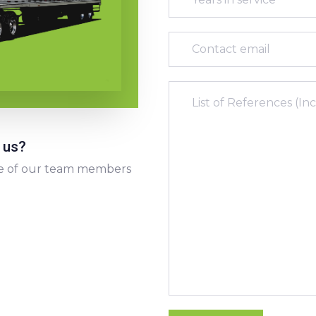
 us?
 one of our team members