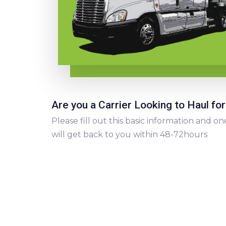
Are you a Carrier Looking to Haul for
Please fill out this basic information and
will get back to you within 48-72hours