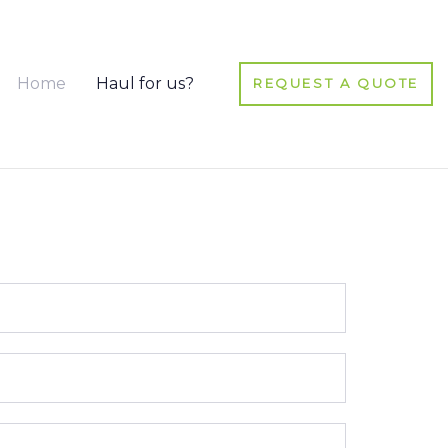
Home
Haul for us?
REQUEST A QUOTE